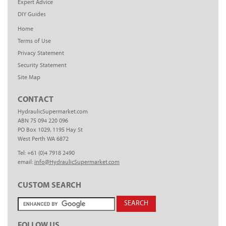
Expert Advice
DIY Guides
Home
Terms of Use
Privacy Statement
Security Statement
Site Map
CONTACT
HydraulicSupermarket.com
ABN 75 094 220 096
PO Box 1029, 1195 Hay St
West Perth WA 6872
Tel: +61 (0)4 7918 2490
email:
info@HydraulicSupermarket.com
CUSTOM SEARCH
FOLLOW US