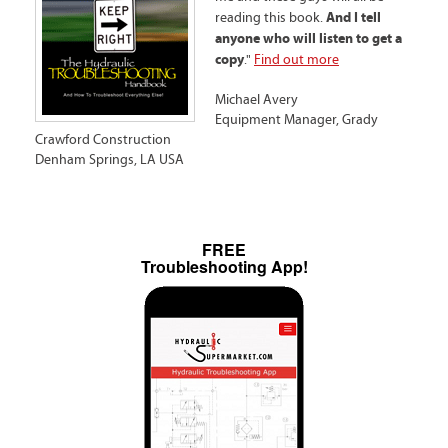
And I tell
reading this book.
anyone who will listen to get a
copy
."
Find out more
Michael Avery
Equipment Manager, Grady
Crawford Construction
Denham Springs, LA USA
FREE
Troubleshooting App!