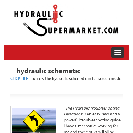
hydraulic schematic
CLICK HERE
to view the hydraulic schematic in full screen mode.
"
The Hydraulic Troubleshooting
Handbook
is an easy read and a
powerful troubleshooting guide.
I have 8 mechanics working for
me and these guys will all be