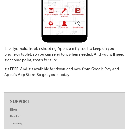
The Hydraulic Troubleshooting App is a nifty tool to keep on your
phone or tablet, so you can refer to it when needed. And you will need
it at some point, that's for sure.
FREE
It's
. And it's available for download now from Google Play and
Apple's App Store. So get yours today.
SUPPORT
Blog
Books
Training