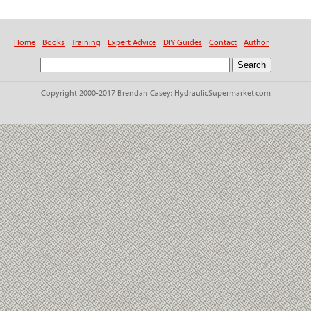
Home
Books
Training
Expert Advice
DIY Guides
Contact
Author
Copyright 2000-2017 Brendan Casey; HydraulicSupermarket.com