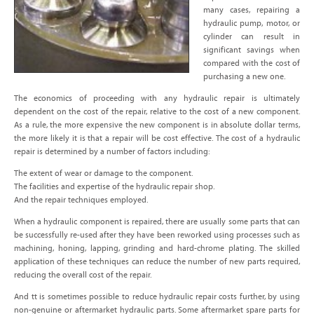
many cases, repairing a
hydraulic pump, motor, or
cylinder can result in
significant savings when
compared with the cost of
purchasing a new one.
The economics of proceeding with any hydraulic repair is ultimately
dependent on the cost of the repair, relative to the cost of a new component.
As a rule, the more expensive the new component is in absolute dollar terms,
the more likely it is that a repair will be cost effective. The cost of a hydraulic
repair is determined by a number of factors including:
The extent of wear or damage to the component.
The facilities and expertise of the hydraulic repair shop.
And the repair techniques employed.
When a hydraulic component is repaired, there are usually some parts that can
be successfully re-used after they have been reworked using processes such as
machining, honing, lapping, grinding and hard-chrome plating. The skilled
application of these techniques can reduce the number of new parts required,
reducing the overall cost of the repair.
And tt is sometimes possible to reduce hydraulic repair costs further, by using
non-genuine or aftermarket hydraulic parts. Some aftermarket spare parts for