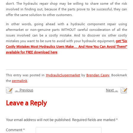
don’t. The hydraulic repair shop may be willing to share some of the risk
involved in finding out, because if the parts prove to be successful, they can
offer the same solution to other customers.
In other words, going ahead with a hydraulic component repair using
aftermarket or non-genuine parts WITHOUT careful consideration of all the
issues involved can be a costly mistake. And to discover six other costly
mistakes you want to be sure to avoid with your hydraulic equipment,
get “Six
Costly Mistakes Most Hydraulics Users Make… And How You Can Avoid Them!”
available for FREE download here
.
This entry was posted in
HydraulicSupermarket
by
Brendan Casey
. Bookmark
the
permalink
.
←
Previous
Next
→
Leave a Reply
Your email address will not be published.
Required fields are marked
*
Comment
*