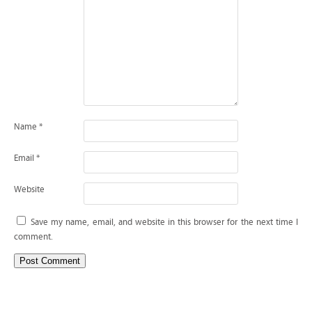
Name
*
Email
*
Website
Save my name, email, and website in this browser for the next time I
comment.