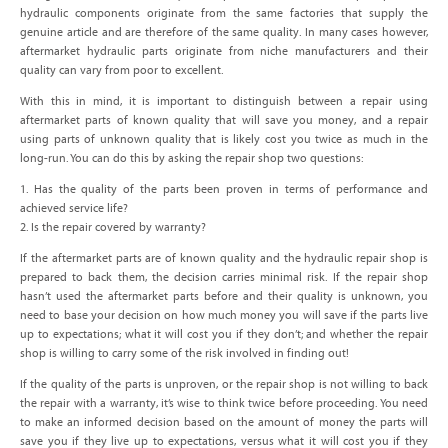
hydraulic components originate from the same factories that supply the
genuine article and are therefore of the same quality. In many cases however,
aftermarket hydraulic parts originate from niche manufacturers and their
quality can vary from poor to excellent.
With this in mind, it is important to distinguish between a repair using
aftermarket parts of known quality that will save you money, and a repair
using parts of unknown quality that is likely cost you twice as much in the
long-run. You can do this by asking the repair shop two questions:
1. Has the quality of the parts been proven in terms of performance and
achieved service life?
2. Is the repair covered by warranty?
If the aftermarket parts are of known quality and the hydraulic repair shop is
prepared to back them, the decision carries minimal risk. If the repair shop
hasn’t used the aftermarket parts before and their quality is unknown, you
need to base your decision on how much money you will save if the parts live
up to expectations; what it will cost you if they don’t; and whether the repair
shop is willing to carry some of the risk involved in finding out!
If the quality of the parts is unproven, or the repair shop is not willing to back
the repair with a warranty, it’s wise to think twice before proceeding. You need
to make an informed decision based on the amount of money the parts will
save you if they live up to expectations, versus what it will cost you if they