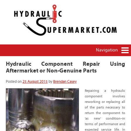
HydraulicSupermarket.com – THE source for how-
Brendan Casey's hydraulics blog
to and money-saving information on hydraulics
and pneumatics
Navigation
Hydraulic Component Repair Using
Aftermarket or Non-Genuine Parts
Posted on
25 August 2015
by
Brendan Casey
Repairing a hydraulic
component involves
reworking or replacing all
of the parts necessary to
return the component to
‘as new’ condition–in
terms of performance and
expected service life. In