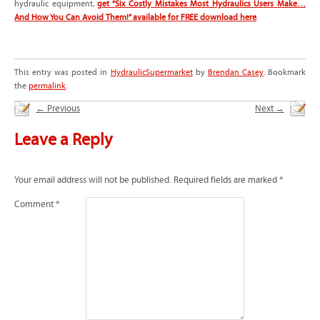
hydraulic equipment,
get “Six Costly Mistakes Most Hydraulics Users Make…
And How You Can Avoid Them!” available for FREE download here
.
This entry was posted in
HydraulicSupermarket
by
Brendan Casey
. Bookmark
the
permalink
.
←
Previous
Next
→
Leave a Reply
Your email address will not be published.
Required fields are marked
*
Comment
*