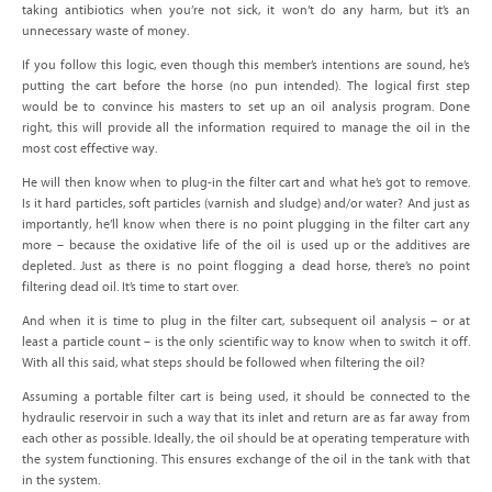
taking antibiotics when you’re not sick, it won’t do any harm, but it’s an
unnecessary waste of money.
If you follow this logic, even though this member’s intentions are sound, he’s
putting the cart before the horse (no pun intended). The logical first step
would be to convince his masters to set up an oil analysis program. Done
right, this will provide all the information required to manage the oil in the
most cost effective way.
He will then know when to plug-in the filter cart and what he’s got to remove.
Is it hard particles, soft particles (varnish and sludge) and/or water? And just as
importantly, he’ll know when there is no point plugging in the filter cart any
more – because the oxidative life of the oil is used up or the additives are
depleted. Just as there is no point flogging a dead horse, there’s no point
filtering dead oil. It’s time to start over.
And when it is time to plug in the filter cart, subsequent oil analysis – or at
least a particle count – is the only scientific way to know when to switch it off.
With all this said, what steps should be followed when filtering the oil?
Assuming a portable filter cart is being used, it should be connected to the
hydraulic reservoir in such a way that its inlet and return are as far away from
each other as possible. Ideally, the oil should be at operating temperature with
the system functioning. This ensures exchange of the oil in the tank with that
in the system.