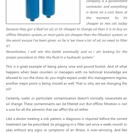
company is a government
contractor and everything
is done on a cost basis at
the moment. So it’s
cheaper to mix oils today
because they got a ‘deal’ on oil, or it’s cheaper to change oil than it is to buy an
offline filtration system, or most parts are cheaper than the filtration system, or
the worst excuse I’ve been given so far is ‘we have a lot of oil, no need to filter
it’!
Nevertheless, I will win this battle eventually and so I am looking for the
proper procedure to filter the fluid in a hydraulic system.”
This is a great example of being penny wise and pound foolish. And of what
happens when bean counters or managers with no technical knowledge are
allowed to run the show. As you might expect under this management regime,
another major point is being missed as well. That is: why are we changing the
oil?
Certainly, water or particulate contamination doesn’t normally necessitate an
oil change. These contaminants can be filtered out. But offline filtration is not
a cure for all the ailments that can afflict the oil either.
Like a doctor treating a sick patient, a diagnosis is required before the correct
treatment can be prescribed. So plugging-in a filter cart once a week, month or
year, without any signs or symptoms of an illness, is over-servicing. And like