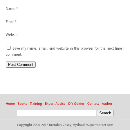
Name
*
Email
*
Website
Save my name, email, and website in this browser for the next time I
comment.
Home
Books
Training
Expert Advice
DIY Guides
Contact
Author
Copyright 2000-2017 Brendan Casey; HydraulicSupermarket.com