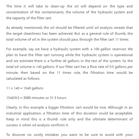
The time it will take to clean-up the oil will depend on the type and
concentration of the contaminants, the volume of the hydraulic system and
the capacity of the filter cart.
As already mentioned, the oil should be filtered until oil analysis reveals that
the target cleanliness has been achieved. But as a general rule of thumb, the
total volume of oil in the system should pass through the filter cart 11 times.
For example, say we have a hydraulic system with a 100 gallon reservoir. We
plan to have the filter cart running while the hydraulic system is operational
and we estimate there is a further 40 gallons in the rest of the system. So the
total oil volume is 140 gallons. If our filter cart has a flow rate of 0.5 gallons per
minute, then based on the 11 times rule, the filtration time would be
calculated as follows:
11 x 140 = 1540 gallons
1540/0.5 = 3080 minutes or 51.3 hours
Clearly, in this example a bigger filtration cart would be nice. Although in an
industrial application, a filtration time of this duration could be acceptable.
Keep in mind this is a thumb rule only and the ultimate determinant of
success is when oil analysis confirms it.
To discover six costly mistakes you want to be sure to avoid with your