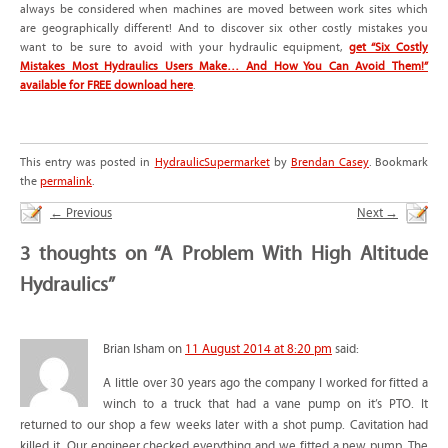
always be considered when machines are moved between work sites which
are geographically different! And to discover six other costly mistakes you
want to be sure to avoid with your hydraulic equipment,
get “Six Costly
Mistakes Most Hydraulics Users Make… And How You Can Avoid Them!”
available for FREE download here
.
This entry was posted in
HydraulicSupermarket
by
Brendan Casey
. Bookmark
the
permalink
.
←
Previous
Next
→
3 thoughts on “
A Problem With High Altitude
Hydraulics
”
Brian Isham
on
11 August 2014 at 8:20 pm
said:
A little over 30 years ago the company I worked for fitted a
winch to a truck that had a vane pump on it’s PTO. It
returned to our shop a few weeks later with a shot pump. Cavitation had
killed it. Our engineer checked everything and we fitted a new pump. The