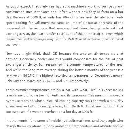
As you’d expect, I regularly see hydraulic machinery working on roads and
construction sites in the area and I often wonder how they perform on a hot
day. Because at 3000 ft, air only has 90% of its sea level density. So a fixed-
speed cooling fan will move the same volume of air but at only 90% of the
mass-and it’s the air mass that removes heat from the hydraulic oil heat
exchanger. Also, the heat transfer coefficient of this thinner air is lower, which
means the heat exchanger may be only 75-80% as effective as it would be at
sea level.
Now you might think that’s OK because the ambient air temperature at
altitude is generally cooler, and this would compensate for the loss of heat
exchanger efficiency. So I researched the summer temperatures for the area.
And while the long term average during the hottest months of the year is a
relatively mild 27°C, the highest recorded temperatures for December, January,
February and March are 36, 42, 37 and 36°C respectively!
These summer temperatures are on a par with what I would expect (at sea
level) in my old home town of Perth and its surrounds. This means if I moved a
hydraulic machine whose installed cooling capacity can cope with a 40°C day
at sea level — but only marginally so, from Perth to Jindabyne, I shouldn’t be
too surprised if it were to overheat on a hot day at 3000 ft.
In other words, for owners of mobile hydraulic machines, (and the people who
design them) variations in both ambient air temperature and altitude should