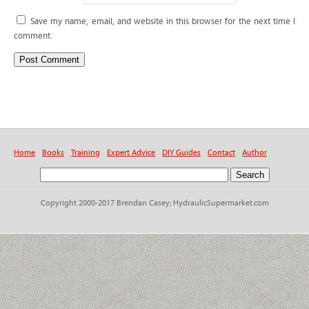
Save my name, email, and website in this browser for the next time I
comment.
Home
Books
Training
Expert Advice
DIY Guides
Contact
Author
Copyright 2000-2017 Brendan Casey; HydraulicSupermarket.com