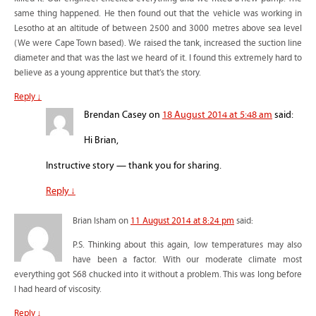
same thing happened. He then found out that the vehicle was working in
Lesotho at an altitude of between 2500 and 3000 metres above sea level
(We were Cape Town based). We raised the tank, increased the suction line
diameter and that was the last we heard of it. I found this extremely hard to
believe as a young apprentice but that’s the story.
Reply
↓
Brendan Casey
on
18 August 2014 at 5:48 am
said:
Hi Brian,
Instructive story — thank you for sharing.
Reply
↓
Brian Isham
on
11 August 2014 at 8:24 pm
said:
P.S. Thinking about this again, low temperatures may also
have been a factor. With our moderate climate most
everything got S68 chucked into it without a problem. This was long before
I had heard of viscosity.
Reply
↓