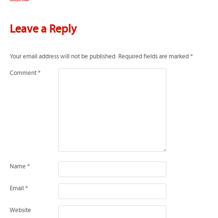
Leave a Reply
Your email address will not be published.
Required fields are marked
*
Comment
*
Name
*
Email
*
Website