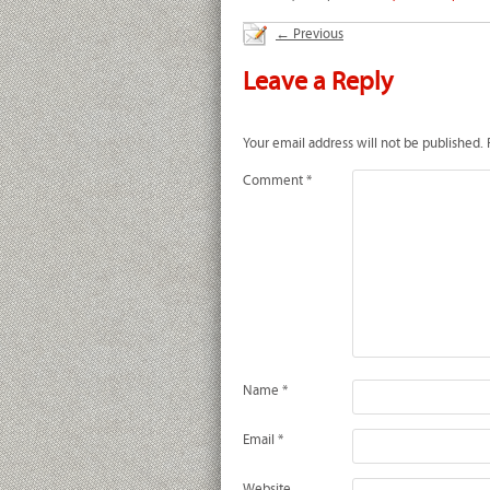
←
Previous
Leave a Reply
Your email address will not be published.
Comment
*
Name
*
Email
*
Website