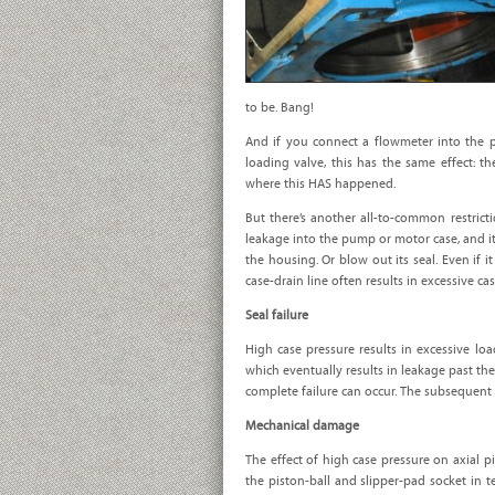
to be. Bang!
And if you connect a flowmeter into the p
loading valve, this has the same effect: th
where this HAS happened.
But there’s another all-to-common restrictio
leakage into the pump or motor case, and it c
the housing. Or blow out its seal. Even if i
case-drain line often results in excessive c
Seal failure
High case pressure results in excessive load
which eventually results in leakage past the 
complete failure can occur. The subsequent 
Mechanical damage
The effect of high case pressure on axial 
the piston-ball and slipper-pad socket in t