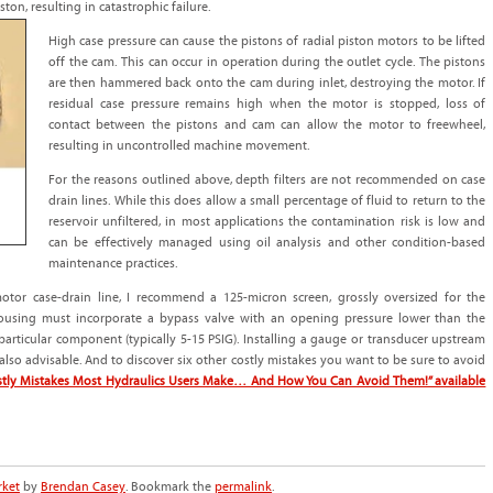
ton, resulting in catastrophic failure.
High case pressure can cause the pistons of radial piston motors to be lifted
off the cam. This can occur in operation during the outlet cycle. The pistons
are then hammered back onto the cam during inlet, destroying the motor. If
residual case pressure remains high when the motor is stopped, loss of
contact between the pistons and cam can allow the motor to freewheel,
resulting in uncontrolled machine movement.
For the reasons outlined above, depth filters are not recommended on case
drain lines. While this does allow a small percentage of fluid to return to the
reservoir unfiltered, in most applications the contamination risk is low and
can be effectively managed using oil analysis and other condition-based
maintenance practices.
motor case-drain line, I recommend a 125-micron screen, grossly oversized for the
housing must incorporate a bypass valve with an opening pressure lower than the
articular component (typically 5-15 PSIG). Installing a gauge or transducer upstream
s also advisable. And to discover six other costly mistakes you want to be sure to avoid
ostly Mistakes Most Hydraulics Users Make… And How You Can Avoid Them!” available
rket
by
Brendan Casey
. Bookmark the
permalink
.