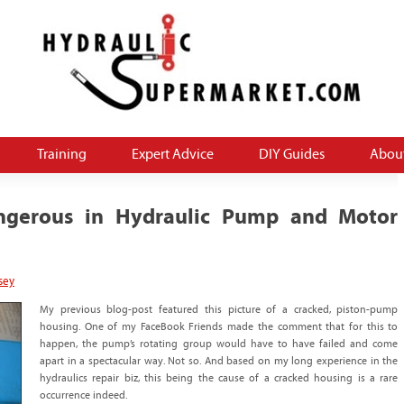
 THE source for how-to and money-saving informa
aulics blog
Training
Expert Advice
DIY Guides
Abou
angerous in Hydraulic Pump and Motor
sey
My previous blog-post featured this picture of a cracked, piston-pump
housing. One of my FaceBook Friends made the comment that for this to
happen, the pump’s rotating group would have to have failed and come
apart in a spectacular way. Not so. And based on my long experience in the
hydraulics repair biz, this being the cause of a cracked housing is a rare
occurrence indeed.