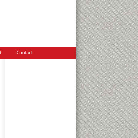
tion on hydraulics and
t
Contact