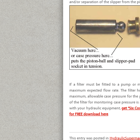
and/or separation of the slipper from the pis
If a filter must be fitted to a pump or 
maximum expected flow rate. The filter 
maximum, allowable case pressure for the p
of the filter for monitoring case pressure i
with your hydraulic equipment,
get “Six C
for FREE download here
.
This entry was posted in
HydraulicSuperma