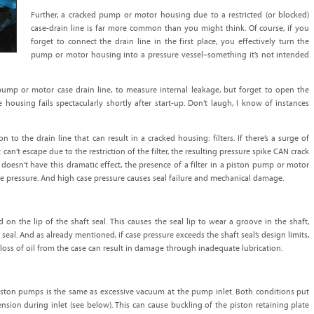
Further, a cracked pump or motor housing due to a restricted (or blocked)
case-drain line is far more common than you might think. Of course, if you
forget to connect the drain line in the first place, you effectively turn the
pump or motor housing into a pressure vessel–something it’s not intended
ump or motor case drain line, to measure internal leakage, but forget to open the
e housing fails spectacularly shortly after start-up. Don’t laugh, I know of instances
n to the drain line that can result in a cracked housing: filters. If there’s a surge of
an’t escape due to the restriction of the filter, the resulting pressure spike CAN crack
t doesn’t have this dramatic effect, the presence of a filter in a piston pump or motor
ase pressure. And high case pressure causes seal failure and mechanical damage.
 on the lip of the shaft seal. This causes the seal lip to wear a groove in the shaft,
seal. And as already mentioned, if case pressure exceeds the shaft seal’s design limits,
loss of oil from the case can result in damage through inadequate lubrication.
piston pumps is the same as excessive vacuum at the pump inlet. Both conditions put
ension during inlet (see below). This can cause buckling of the piston retaining plate