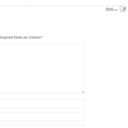
Next
→
Required fields are marked
*