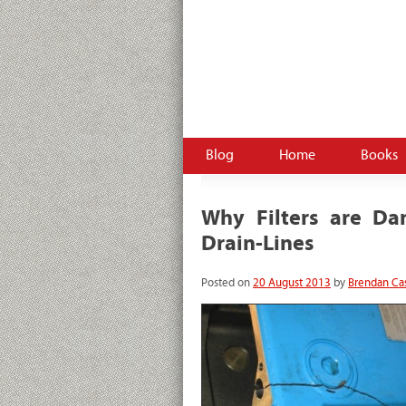
HydraulicSupermarket.com –
Brendan Casey's hydr
pneumatics
Blog
Home
Books
Why Filters are D
Drain-Lines
Posted on
20 August 2013
by
Brendan Ca