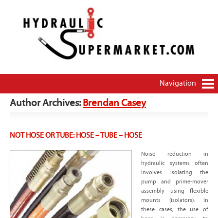
HydraulicSupermarket.com – THE source for how-
Brendan Casey's hydraulics blog
to and money-saving information on hydraulics
and pneumatics
Navigation
Author Archives:
Brendan Casey
NOT HOSE OR TUBE: HOSE – TUBE – HOSE
Noise reduction in
hydraulic systems often
involves isolating the
pump and prime-mover
assembly using flexible
mounts (isolators). In
these cases, the use of