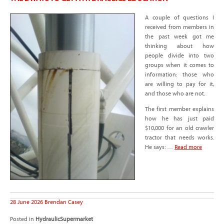
A couple of questions I
received from members in
the past week got me
thinking about how
people divide into two
groups when it comes to
information: those who
are willing to pay for it,
and those who are not.
The first member explains
how he has just paid
$10,000 for an old crawler
tractor that needs works.
He says: …
Read more
28 June 2026
Brendan Casey
Posted in
HydraulicSupermarket