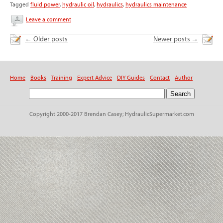
Tagged
fluid power
,
hydraulic oil
,
hydraulics
,
hydraulics maintenance
Leave a comment
←
Older posts
Newer posts
→
Home
Books
Training
Expert Advice
DIY Guides
Contact
Author
Copyright 2000-2017 Brendan Casey; HydraulicSupermarket.com