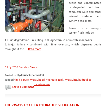
debris and contaminated
or degraded fluid from
conductor walls and other
internal surfaces and
system dead spots.
Reasons for performing a
system
flush include:
1. Fluid degradation – resulting in sludge, varnish or microbial deposits.
2. Major failure – combined with filter overload, which disperses debris
throughout the …
Read more
6 July 2026
Brendan Casey
Posted in
HydraulicSupermarket
Tagged
fluid power
,
hydraulic oil
,
hydraulic tank
,
hydraulics
,
hydraulics
maintenance
Leave a comment
THE 2 WAYS TO GET A HYDRAULICS EDUCATION