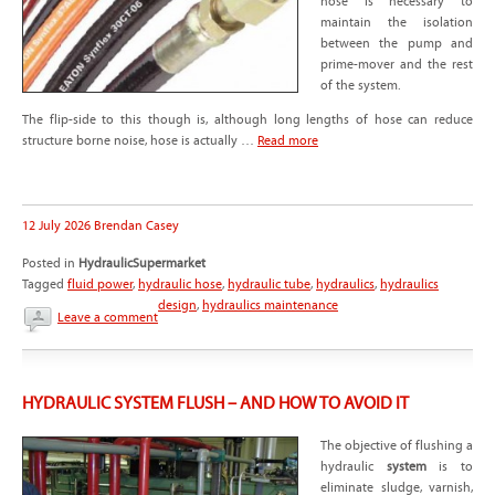
hose is necessary to
maintain the isolation
between the pump and
prime-mover and the rest
of the system.
The flip-side to this though is, although long lengths of hose can reduce
structure borne noise, hose is actually …
Read more
12 July 2026
Brendan Casey
Posted in
HydraulicSupermarket
Tagged
fluid power
,
hydraulic hose
,
hydraulic tube
,
hydraulics
,
hydraulics
design
,
hydraulics maintenance
Leave a comment
HYDRAULIC SYSTEM FLUSH – AND HOW TO AVOID IT
The objective of flushing a
hydraulic
system
is to
eliminate sludge, varnish,